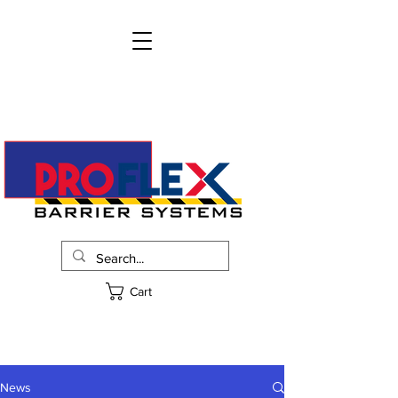
info@proflexbarrier.com
215-322-2205
Request Pricing
Cart
News