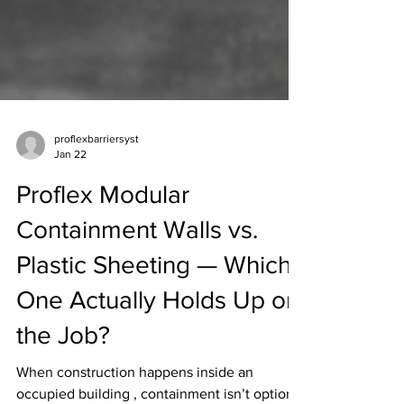
proflexbarriersyst
Jan 22
Proflex Modular
Containment Walls vs.
Plastic Sheeting — Which
One Actually Holds Up on
the Job?