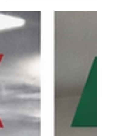
Renovations Healthcare facilities are
constantly upgrading patient rooms,
expanding departments, and modernizing
infrastructure. While these improvements are
essential, renovation work introduces a
hidden danger: airborne contaminants that
can threaten vulnerable patients. Key
takeaway: Construction activity without
proper controls can sign