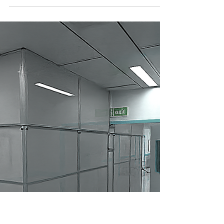
Risk Assessments can be time consuming
and confusing - you feel like you entered the
matrix. Risk assessments. We’ve all survived
them. If you’ve spent even five minutes in
corporate America, you’ve probably filled out
a “risk matrix,” reviewed “internal controls,” or
sat through a cyber-security training that
warned you not to click on the cat video.
Risks everywhere. Clipboards everywhere.
Now enter ICRA — Infection Control Risk
Assessment . What is it? How does it work? A