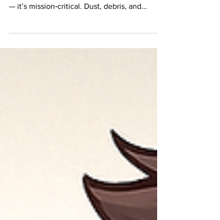
When construction happens inside an
occupied building , containment isn’t optional
— it’s mission‑critical. Dust, debris, and
airborne particles don’t care about schedules
or budgets, and once they escape, the
damage is done. For decades, plastic
sheeting has been the go‑to solution. It’s
cheap, familiar, and easy to find. But is it still
the smartest choice for modern facilities?
Let’s break down plastic sheeting vs. modular
containment walls and see which one really
perfo