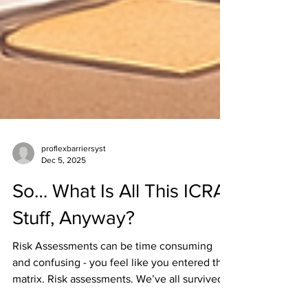
proflexbarriersyst
Dec 5, 2025
So… What Is All This ICRA
Stuff, Anyway?