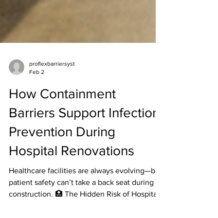
proflexbarriersyst
Feb 2
How Containment
Barriers Support Infection
Prevention During
Hospital Renovations
Healthcare facilities are always evolving—but
patient safety can’t take a back seat during
construction. 🏥 The Hidden Risk of Hospital