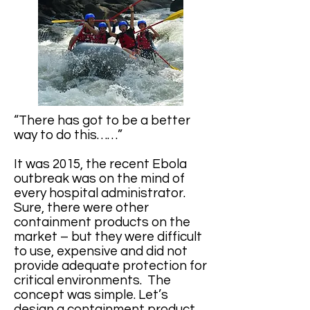
“There has got to be a better
way to do this……”
It was 2015, the recent Ebola
outbreak was on the mind of
every hospital administrator.
Sure, there were other
containment products on the
market – but they were difficult
to use, expensive and did not
provide adequate protection for
critical environments. The
concept was simple. Let’s
design a containment product