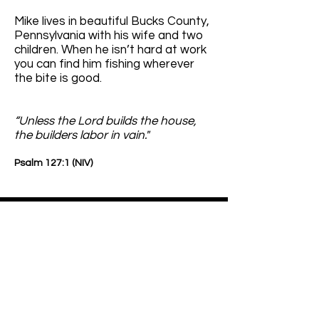
Mike lives in beautiful Bucks County,
Pennsylvania with his wife and two
children. When he isn’t hard at work
you can find him fishing wherever
the bite is good.
“Unless the Lord builds the house,
the builders labor in vain."
Psalm
127:1 (NIV)
ICRA Class IV Dust Containment
Proflex is the manufacturer of the
world's most adaptable protective
Barrier System for effective workspace
isolation and dust containment. From
floor to ceiling It is your insurance policy
against costly containment issues other