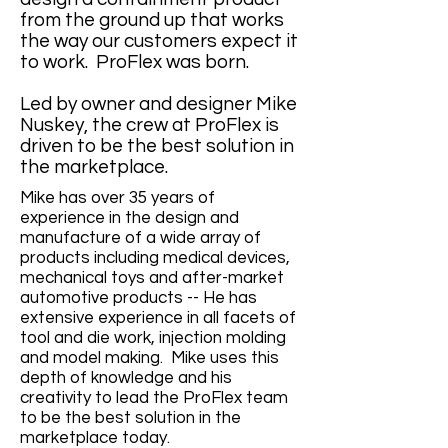
from the ground up that works
the way our customers expect it
to work. ProFlex was born.
Led by owner and designer Mike
Nuskey, the crew at ProFlex is
driven to be the best solution in
the marketplace.
Mike has over 35 years of
experience in the design and
manufacture of a wide array of
products including medical devices,
mechanical toys and after-market
automotive products -- He has
extensive experience in all facets of
tool and die work, injection molding
and model making. Mike uses this
depth of knowledge and his
creativity to lead the ProFlex team
to be the best solution in the
marketplace today.