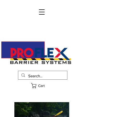
info@proflexbarrier.com
215-322-2205
Request Pricing
Cart