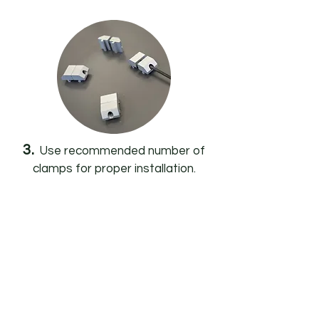
3.
Use recommended number of
clamps for proper installation.