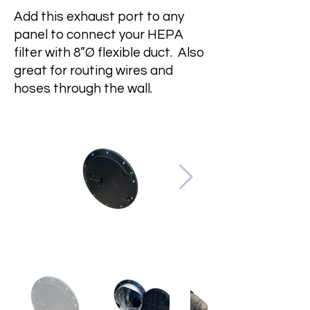
Add this exhaust port to any
panel to connect your HEPA
filter with 8”Ø flexible duct. Also
great for routing wires and
hoses through the wall.