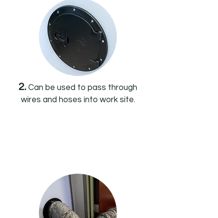
2.
Can be used to pass through
wires and hoses into work site.