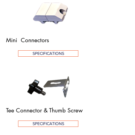
Mini Connector
s
SPECIFICATIONS
Tee Connector & Thumb Screw
SPECIFICATIONS