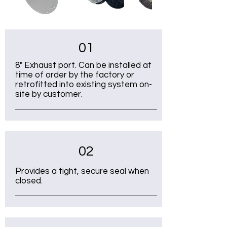
01
8" Exhaust port. Can be installed at
time of order by the factory or
retrofitted into existing system on-
site by customer.
02
Provides a tight, secure seal when
closed.