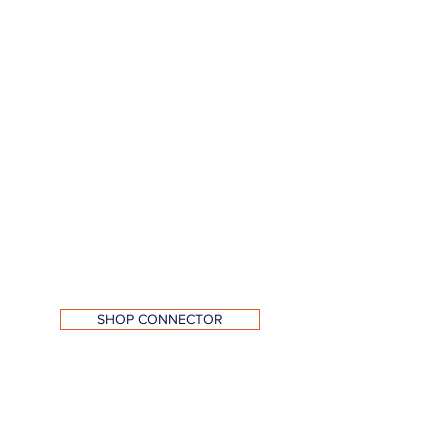
SHOP CONNECTOR
Exhaust Port