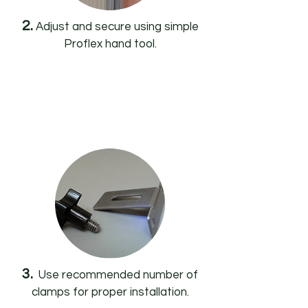
2.
Adjust and secure using simple
Proflex hand tool.
3.
Use recommended number of
clamps for proper installation.