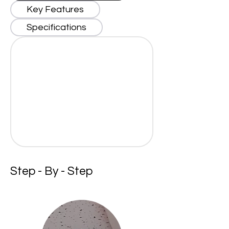
Key Features
Specifications
Step - By - Step