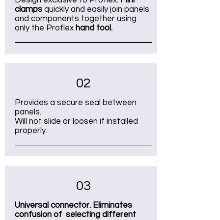
Design exclusive to Proflex.
Mini
clamps
quickly and easily join panels
and components together using
only the Proflex
hand tool.
02
Provides a secure seal between
panels.
Will not slide or loosen if installed
properly.
03
Universal connector. Eliminates
confusion of selecting different