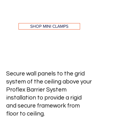
SHOP MINI CLAMPS
Tee Connector & Thumb
Screw
Secure wall panels to the grid
system of the ceiling above your
Proflex Barrier System
installation to provide a rigid
and secure framework from
floor to ceiling.