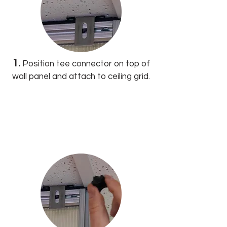
1.
Position tee connector on top of
wall panel and attach to ceiling grid.