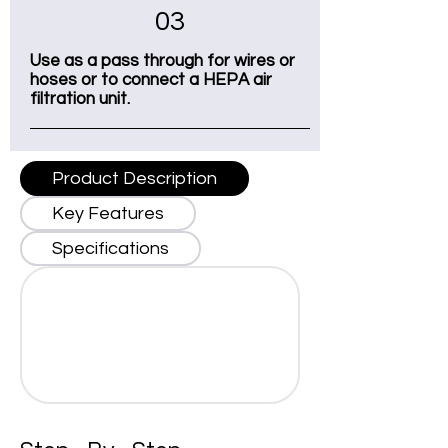
03
Use as a pass through for wires or
hoses or to connect a HEPA air
filtration unit.
Product Description
Key Features
Specifications