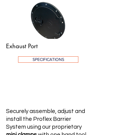
Exhaust Port
SPECIFICATIONS
Mini Clamps
Securely assemble, adjust and
install the Proflex Barrier
System using our proprietary
mini clamps
with one hand tool.