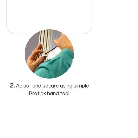
2.
Adjust and secure using simple
Proflex hand tool.