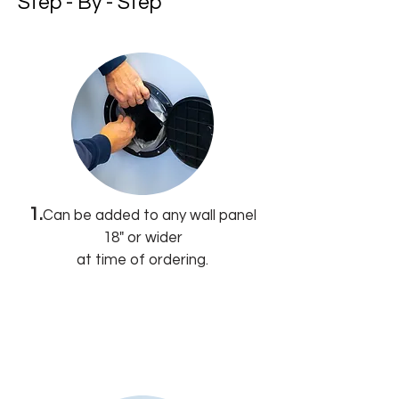
Step - By - Step
1.
Can be added to any wall panel
18" or wider
at time of ordering.