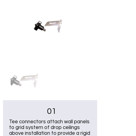
01
Tee connectors attach wall panels
to grid system of drop ceilings
above installation to provide a rigid