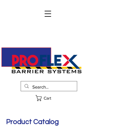
info@proflexbarrier.com
215-322-2205
Request Pricing
Cart
Product Catalog