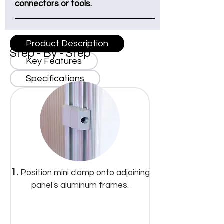
connectors or tools.
Product Description
Step - By - Step
Key Features
Specifications
1.
Position mini clamp onto adjoining
panel's aluminum frames.