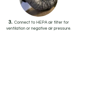
3.
Connect to HEPA air filter for
ventilation or negative air pressure.