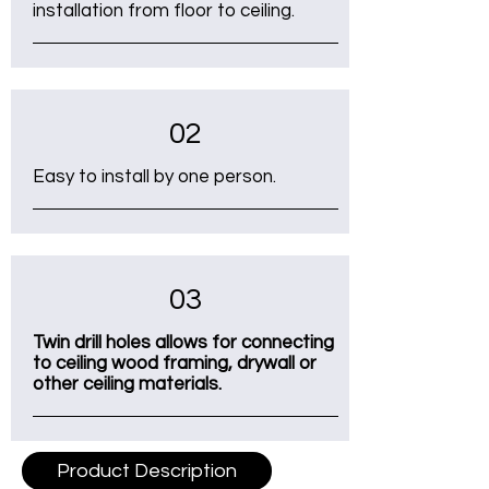
installation from floor to ceiling.
02
Easy to install by one person.
03
Twin drill holes allows for connecting
to ceiling wood framing, drywall or
other ceiling materials.
Product Description