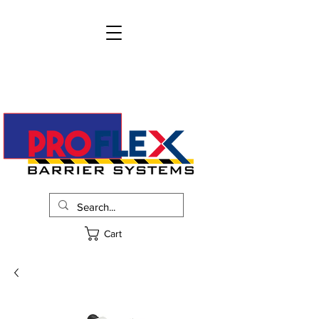
info@proflexbarrier.com
215-322-2205
Request Pricing
Cart