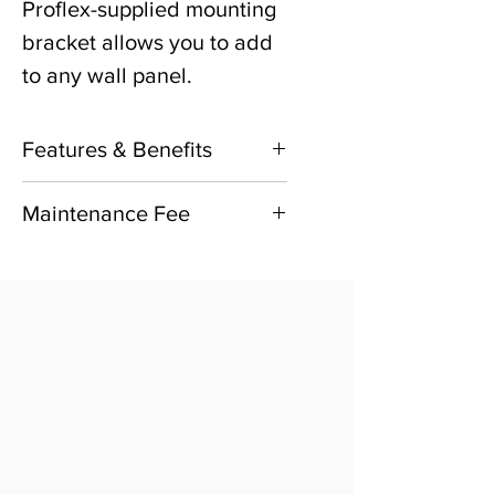
Proflex-supplied mounting
bracket allows you to add
to any wall panel.
Features & Benefits
Continuous, remote
Maintenance Fee
monitoring to multiple
1 Year subscription to the
users for your most
Annual monitoring
important workplace
maintenance is included
environments.
with initial purchase.
Automatic, real-time
Subsequent years
alerts via text, email or
monitoring and
SMS for air pressure
maintenance fee required
deviations.
and sold separately.