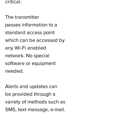
critical.
The transmitter
passes information to a
standard access point
which can be accessed by
any Wi-Fi enabled
network. No special
software or equipment
needed.
Alerts and updates can
be provided through a
variety of methods such as
SMS, text message, e-mail.