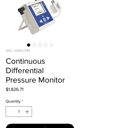
SKU: 3200-CPM
Continuous
Differential
Pressure Monitor
Price
$1,826.71
Quantity
*