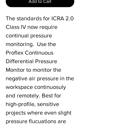
Add to Cart
The standards for ICRA 2.0
Class IV now require
continual pressure
monitoring. Use the
Proflex Continuous
Differential Pressure
Monitor to monitor the
negative air pressure in the
workspace continuosuly
and remotely. Best for
high-profile, sensitive
projects where even slight
pressure flucuations are