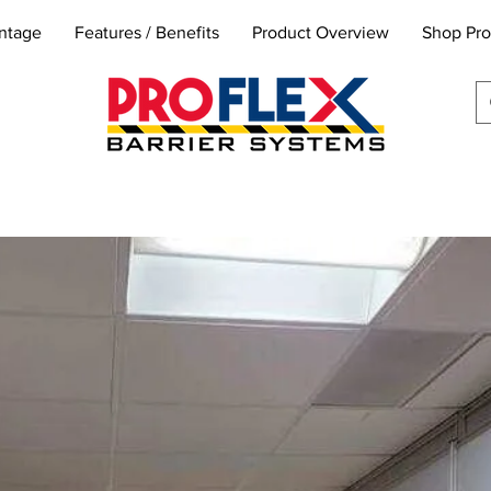
ntage
Features / Benefits
Product Overview
Shop Pro
info@proflexbarrier.co
m
k