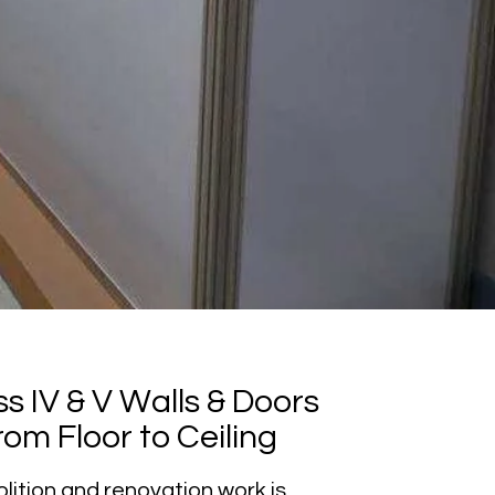
s IV & V Walls & Doors
om Floor to Ceiling
lition and renovation work is,