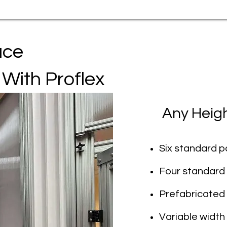
ace
 With Proflex
Any Heig
Six standard pa
Four standard 
Prefabricated
Variable width