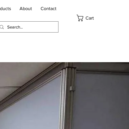
ducts
About
Contact
Cart
Request Pricing