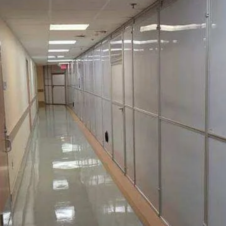
h
ach