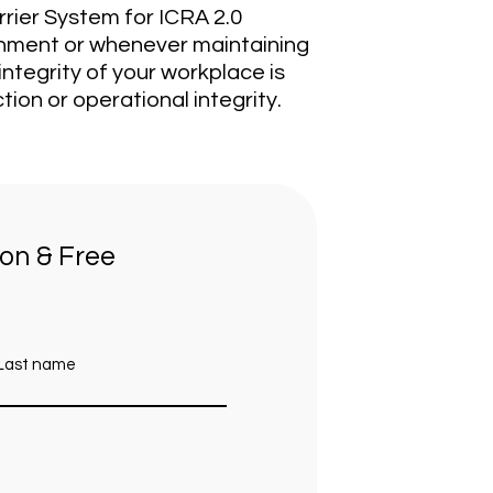
rrier System for ICRA 2.0
inment or whenever maintaining
ntegrity of your workplace is
tion or operational integrity.
ion & Free
Last name