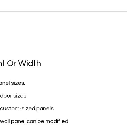
ht Or Width
nel sizes.
door sizes.
 custom-sized panels.
 wall panel can be modified