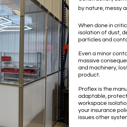
by nature, messy a
When done in criti
isolation of dust, d
particles and conta
Even a minor cont
massive conseque
and machinery, los
prod
uct.
Proflex is the man
adaptable, protect
workspace isolatio
your insurance pol
issues other syste