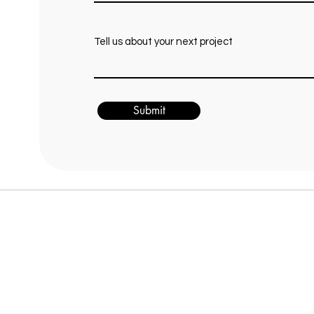
Tell us about your next project
Submit