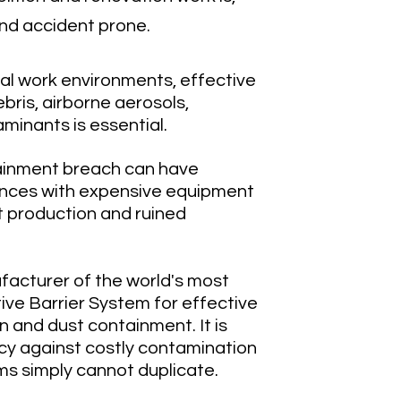
nd accident prone.
cal work environments, effective
ebris, airborne aerosols,
minants is essential.
ainment breach can have
nces with expensive equipment
t production and ruined
ufacturer of the world's most
ive Barrier System for effective
n and dust containment. It is
icy against costly contamination
ms simply cannot duplicate.