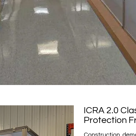
ICRA 2.0 Clas
Protection Fr
Construction, demo