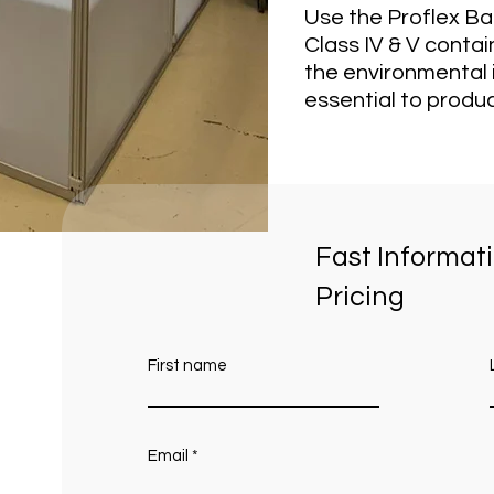
Use the Proflex Ba
Class IV & V conta
the environmental i
essential to produc
Fast Informat
Pricing
First name
Email