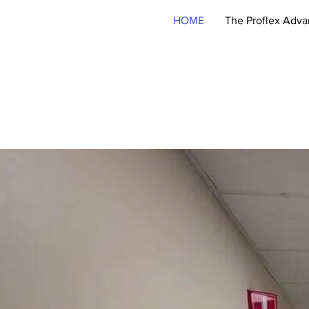
HOME
The Proflex Adva
215-322-2205
For Critical Wor