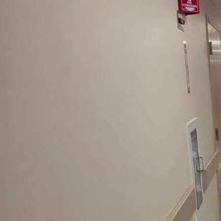
Environments
There Is No Suc
Thing
As A Minor
Containment Bre