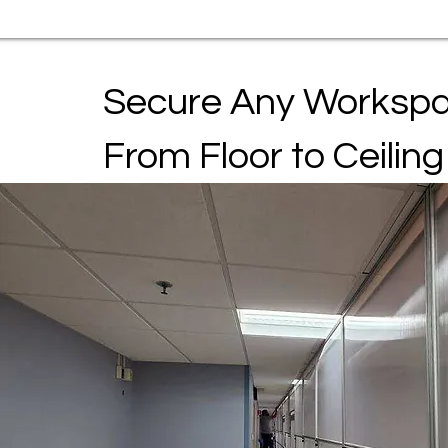
Secure Any Worksp
From Floor to Ceiling